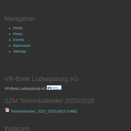
Navigation
Home
News
Events
Impressum
Sitemap
VR-Bank Ludwigsburg eG
VR-Bank Ludwigsburg eG
SZM Terminkalender 2025/2026
Terminkalender_2025_2026.pdf
(5,0 MiB)
Webcam